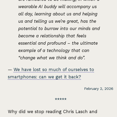
wearable AI buddy will accompany us
all day, learning about us and helping
us and telling us we’re great, has the
potential to burrow into our minds and
become a relationship that feels
essential and profound – the ultimate
example of a technology that can
“change what we think and do”.
—
We have lost so much of ourselves to
smartphones: can we get it back?
February 2, 2026
Why did we stop reading Chris Lasch and