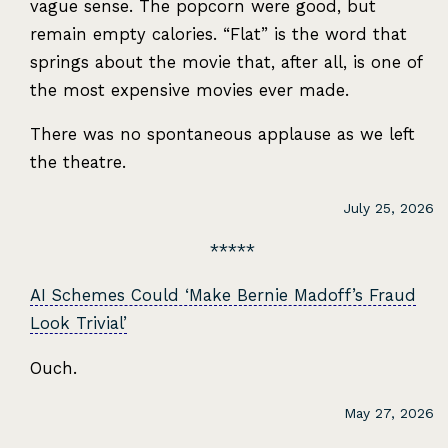
vague sense. The popcorn were good, but
remain empty calories. “Flat” is the word that
springs about the movie that, after all, is one of
the most expensive movies ever made.
There was no spontaneous applause as we left
the theatre.
July 25, 2026
AI Schemes Could ‘Make Bernie Madoff’s Fraud
Look Trivial’
Ouch.
May 27, 2026