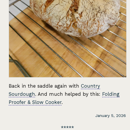
Back in the saddle again with
Country
Sourdough
. And much helped by this:
Folding
Proofer & Slow Cooker
.
January 5, 2026