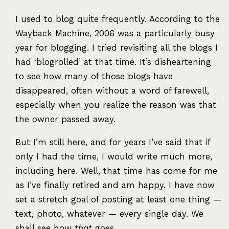
I used to blog quite frequently. According to the
Wayback Machine, 2006 was a particularly busy
year for blogging. I tried revisiting all the blogs I
had ‘blogrolled’ at that time. It’s disheartening
to see how many of those blogs have
disappeared, often without a word of farewell,
especially when you realize the reason was that
the owner passed away.
But I’m still here, and for years I’ve said that if
only I had the time, I would write much more,
including here. Well, that time has come for me
as I’ve finally retired and am happy. I have now
set a stretch goal of posting at least one thing —
text, photo, whatever — every single day. We
shall see how
that
goes.