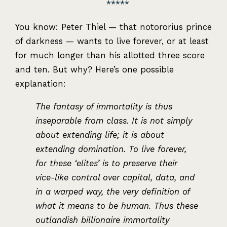
You know: Peter Thiel — that notororius prince
of darkness — wants to live forever, or at least
for much longer than his allotted three score
and ten. But why? Here’s one possible
explanation:
The fantasy of immortality is thus
inseparable from class. It is not simply
about extending life; it is about
extending domination. To live forever,
for these ‘elites’ is to preserve their
vice-like control over capital, data, and
in a warped way, the very definition of
what it means to be human. Thus these
outlandish billionaire immortality