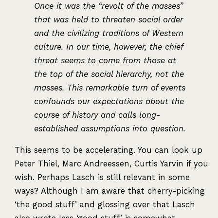
Once it was the “revolt of the masses”
that was held to threaten social order
and the civilizing traditions of Western
culture. In our time, however, the chief
threat seems to come from those at
the top of the social hierarchy, not the
masses. This remarkable turn of events
confounds our expectations about the
course of history and calls long-
established assumptions into question.
This seems to be accelerating. You can look up
Peter Thiel, Marc Andreessen, Curtis Yarvin if you
wish. Perhaps Lasch is still relevant in some
ways? Although I am aware that cherry-picking
‘the good stuff’ and glossing over that Lasch