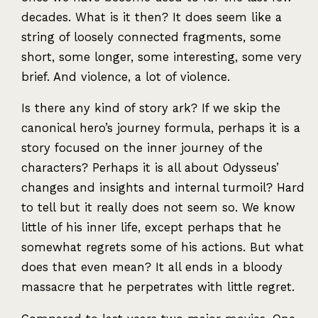
decades. What is it then? It does seem like a
string of loosely connected fragments, some
short, some longer, some interesting, some very
brief. And violence, a lot of violence.
Is there any kind of story ark? If we skip the
canonical hero’s journey formula, perhaps it is a
story focused on the inner journey of the
characters? Perhaps it is all about Odysseus’
changes and insights and internal turmoil? Hard
to tell but it really does not seem so. We know
little of his inner life, except perhaps that he
somewhat regrets some of his actions. But what
does that even mean? It all ends in a bloody
massacre that he perpetrates with little regret.