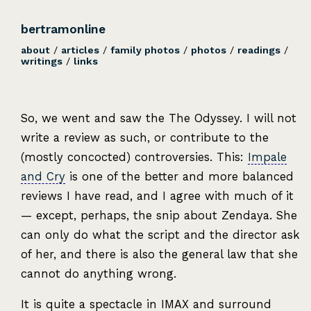
bertramonline
about
/
articles
/
family photos
/
photos
/
readings
/
writings
/
links
So, we went and saw the The Odyssey. I will not
write a review as such, or contribute to the
(mostly concocted) controversies. This:
Impale
and Cry
is one of the better and more balanced
reviews I have read, and I agree with much of it
— except, perhaps, the snip about Zendaya. She
can only do what the script and the director ask
of her, and there is also the general law that she
cannot do anything wrong.
It is quite a spectacle in IMAX and surround