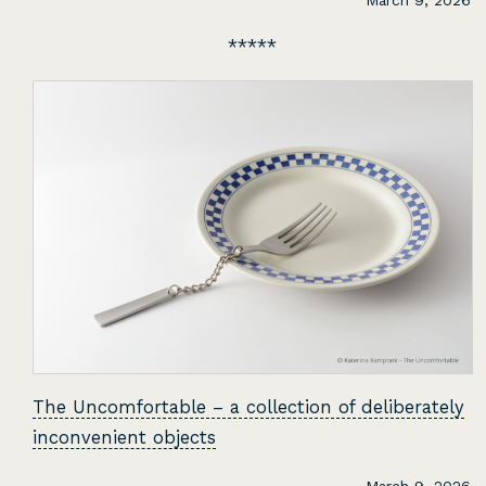
March 9, 2026
The Uncomfortable – a collection of deliberately
inconvenient objects