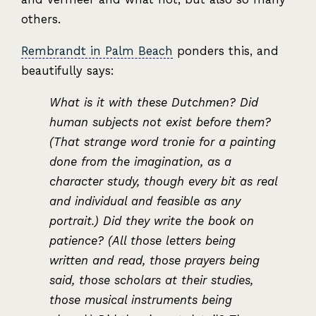
others.
Rembrandt in Palm Beach
ponders this, and
beautifully says:
What is it with these Dutchmen? Did
human subjects not exist before them?
(That strange word tronie for a painting
done from the imagination, as a
character study, though every bit as real
and individual and feasible as any
portrait.) Did they write the book on
patience? (All those letters being
written and read, those prayers being
said, those scholars at their studies,
those musical instruments being