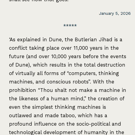
January 5, 2026
‘As explained in Dune, the Butlerian Jihad is a
conflict taking place over 11,000 years in the
future (and over 10,000 years before the events
of Dune), which results in the total destruction
of virtually all forms of “computers, thinking
machines, and conscious robots”. With the
prohibition “Thou shalt not make a machine in
the likeness of a human mind,” the creation of
even the simplest thinking machines is
outlawed and made taboo, which has a
profound influence on the socio-political and
technological development of humanity in the