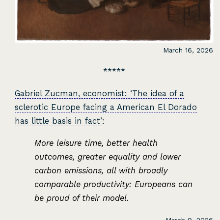
March 16, 2026
Gabriel Zucman, economist: ‘The idea of a
sclerotic Europe facing a American El Dorado
has little basis in fact’
:
More leisure time, better health
outcomes, greater equality and lower
carbon emissions, all with broadly
comparable productivity: Europeans can
be proud of their model.