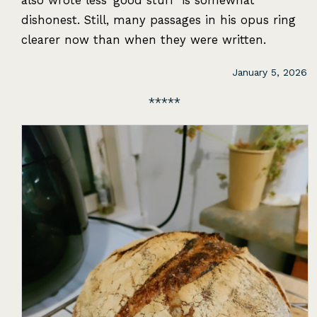
also wrote less ‘good stuff’ is somewhat
dishonest. Still, many passages in his opus ring
clearer now than when they were written.
January 5, 2026