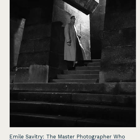
Emile Savitry: The Master Photographer Who