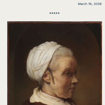
March 16, 2026