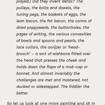
played.) Did they invent detail? The
pulleys, the bolts and dowels, the
tuning pegs, the baskets of eggs, the
lean bacon, the fat bacon, the corms of
dried poppyseeds, the buttonholes, the
pages of writing, the various convexities
of bowls and spoons and pearls, the
lace collars, the oorijzer or ‘head-
brooch’ – a sort of wishbone fitted over
the head that presses the cheek and
holds down the flaps of a mob-cap or
bonnet. And almost invariably the
challenges are met and mastered, not
ducked or sidestepped. The fiddlier the
better.
So let us look at one more painting and sit in