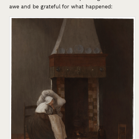
awe and be grateful for what happened: