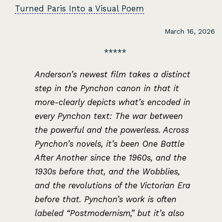
Turned Paris Into a Visual Poem
March 16, 2026
Anderson’s newest film takes a distinct
step in the Pynchon canon in that it
more-clearly depicts what’s encoded in
every Pynchon text: The war between
the powerful and the powerless. Across
Pynchon’s novels, it’s been One Battle
After Another since the 1960s, and the
1930s before that, and the Wobblies,
and the revolutions of the Victorian Era
before that. Pynchon’s work is often
labeled “Postmodernism,” but it’s also