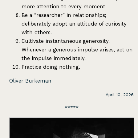
more attention to every moment.
Be a “researcher” in relationships;
deliberately adopt an attitude of curiosity
with others.
Cultivate instantaneous generosity.
Whenever a generous impulse arises, act on
the impulse immediately.
Practice doing nothing.
Oliver Burkeman
April 10, 2026