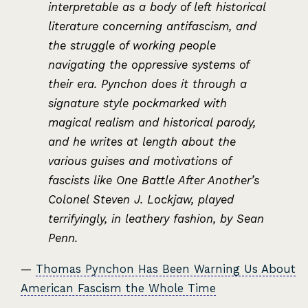
interpretable as a body of left historical
literature concerning antifascism, and
the struggle of working people
navigating the oppressive systems of
their era. Pynchon does it through a
signature style pockmarked with
magical realism and historical parody,
and he writes at length about the
various guises and motivations of
fascists like One Battle After Another’s
Colonel Steven J. Lockjaw, played
terrifyingly, in leathery fashion, by Sean
Penn.
—
Thomas Pynchon Has Been Warning Us About
American Fascism the Whole Time