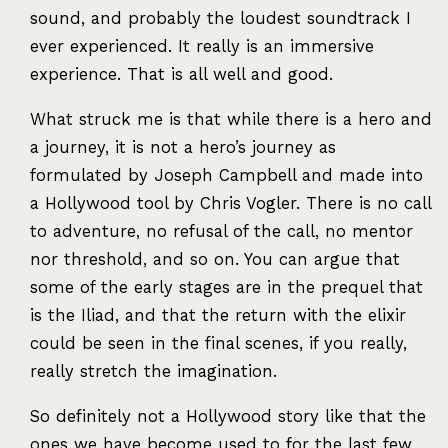
sound, and probably the loudest soundtrack I
ever experienced. It really is an immersive
experience. That is all well and good.
What struck me is that while there is a hero and
a journey, it is not a hero’s journey as
formulated by Joseph Campbell and made into
a Hollywood tool by Chris Vogler. There is no call
to adventure, no refusal of the call, no mentor
nor threshold, and so on. You can argue that
some of the early stages are in the prequel that
is the Iliad, and that the return with the elixir
could be seen in the final scenes, if you really,
really stretch the imagination.
So definitely not a Hollywood story like that the
ones we have become used to for the last few