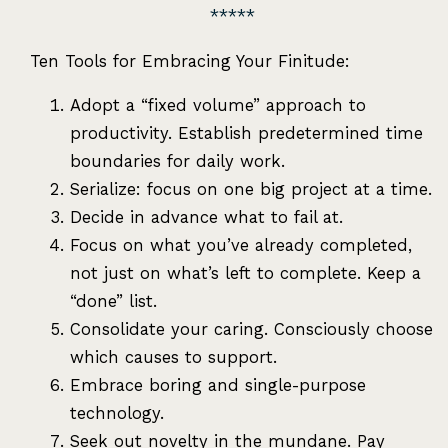
Ten Tools for Embracing Your Finitude:
Adopt a “fixed volume” approach to
productivity. Establish predetermined time
boundaries for daily work.
Serialize: focus on one big project at a time.
Decide in advance what to fail at.
Focus on what you’ve already completed,
not just on what’s left to complete. Keep a
“done” list.
Consolidate your caring. Consciously choose
which causes to support.
Embrace boring and single-purpose
technology.
Seek out novelty in the mundane. Pay