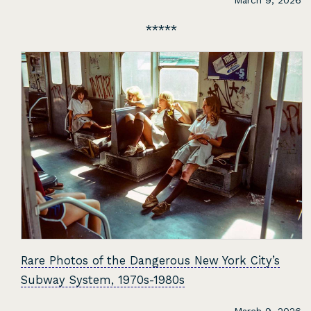
March 9, 2026
Rare Photos of the Dangerous New York City’s
Subway System, 1970s-1980s