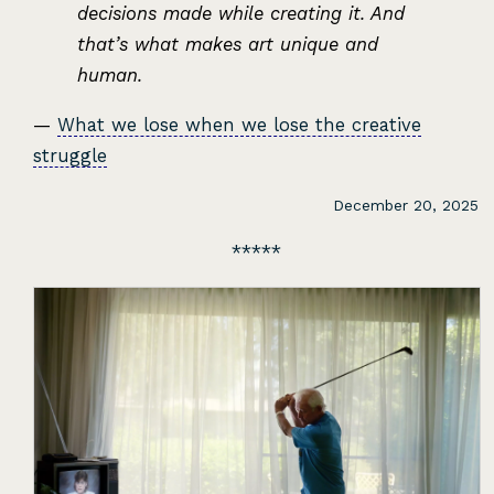
decisions made while creating it. And
that’s what makes art unique and
human.
—
What we lose when we lose the creative
struggle
December 20, 2025