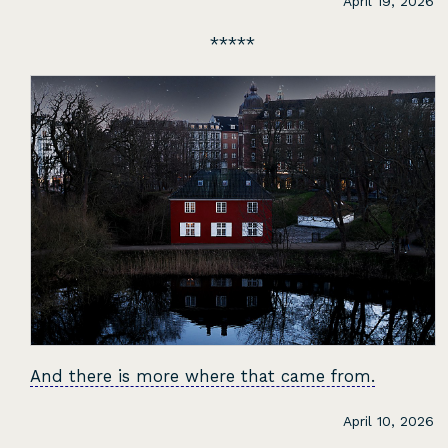
April 19, 2026
And there is more where that came from.
April 10, 2026