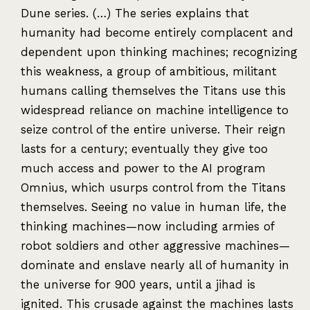
Dune series. (…) The series explains that
humanity had become entirely complacent and
dependent upon thinking machines; recognizing
this weakness, a group of ambitious, militant
humans calling themselves the Titans use this
widespread reliance on machine intelligence to
seize control of the entire universe. Their reign
lasts for a century; eventually they give too
much access and power to the AI program
Omnius, which usurps control from the Titans
themselves. Seeing no value in human life, the
thinking machines—now including armies of
robot soldiers and other aggressive machines—
dominate and enslave nearly all of humanity in
the universe for 900 years, until a jihad is
ignited. This crusade against the machines lasts