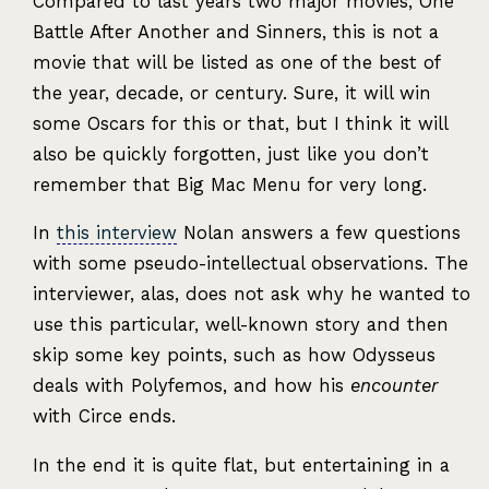
Compared to last years two major movies, One
Battle After Another and Sinners, this is not a
movie that will be listed as one of the best of
the year, decade, or century. Sure, it will win
some Oscars for this or that, but I think it will
also be quickly forgotten, just like you don’t
remember that Big Mac Menu for very long.
In
this interview
Nolan answers a few questions
with some pseudo-intellectual observations. The
interviewer, alas, does not ask why he wanted to
use this particular, well-known story and then
skip some key points, such as how Odysseus
deals with Polyfemos, and how his
encounter
with Circe ends.
In the end it is quite flat, but entertaining in a