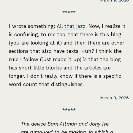
March 9, 2026
I wrote something:
All that jazz
. Now, I realize it
is confusing, to me too, that there is this blog
(you are looking at it) and then there are other
sections that also have texts. Huh? I think the
rule I follow (just made it up) is that the blog
has short little blurbs and the articles are
longer. I don’t really know if there is a specific
word count that distinguishes.
March 9, 2026
The device Sam Altman and Jony Ive
are rumoured to be making, in which a