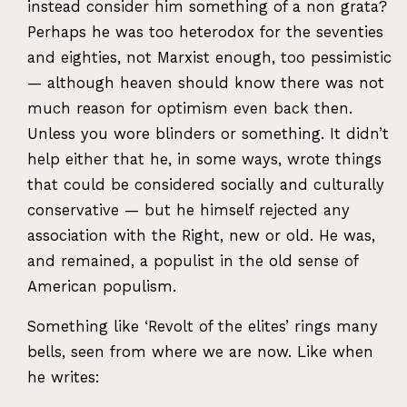
instead consider him something of a non grata?
Perhaps he was too heterodox for the seventies
and eighties, not Marxist enough, too pessimistic
— although heaven should know there was not
much reason for optimism even back then.
Unless you wore blinders or something. It didn’t
help either that he, in some ways, wrote things
that could be considered socially and culturally
conservative — but he himself rejected any
association with the Right, new or old. He was,
and remained, a populist in the old sense of
American populism.
Something like ‘Revolt of the elites’ rings many
bells, seen from where we are now. Like when
he writes: