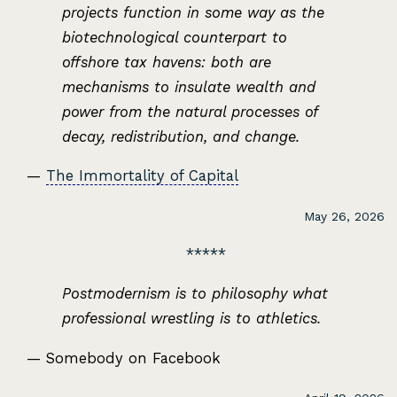
projects function in some way as the
biotechnological counterpart to
offshore tax havens: both are
mechanisms to insulate wealth and
power from the natural processes of
decay, redistribution, and change.
—
The Immortality of Capital
May 26, 2026
Postmodernism is to philosophy what
professional wrestling is to athletics.
— Somebody on Facebook