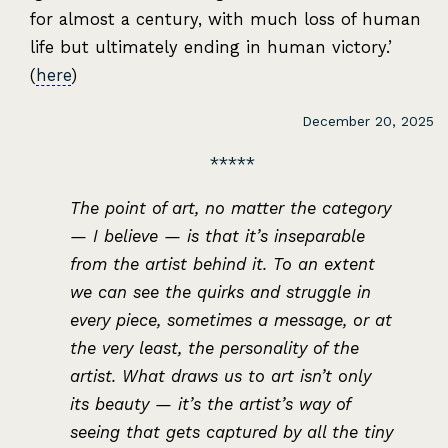
for almost a century, with much loss of human
life but ultimately ending in human victory.’
(
here
)
December 20, 2025
The point of art, no matter the category
— I believe — is that it’s inseparable
from the artist behind it. To an extent
we can see the quirks and struggle in
every piece, sometimes a message, or at
the very least, the personality of the
artist. What draws us to art isn’t only
its beauty — it’s the artist’s way of
seeing that gets captured by all the tiny