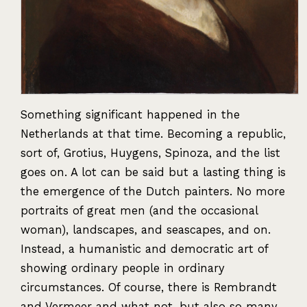
Something significant happened in the
Netherlands at that time. Becoming a republic,
sort of, Grotius, Huygens, Spinoza, and the list
goes on. A lot can be said but a lasting thing is
the emergence of the Dutch painters. No more
portraits of great men (and the occasional
woman), landscapes, and seascapes, and on.
Instead, a humanistic and democratic art of
showing ordinary people in ordinary
circumstances. Of course, there is Rembrandt
and Vermeer and what not, but also so many